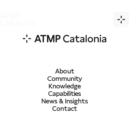
About
Community
Knowledge
Capabilities
News & Insights
Contact