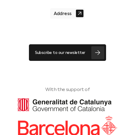
Address
Subscribe to our newsletter
With the support of