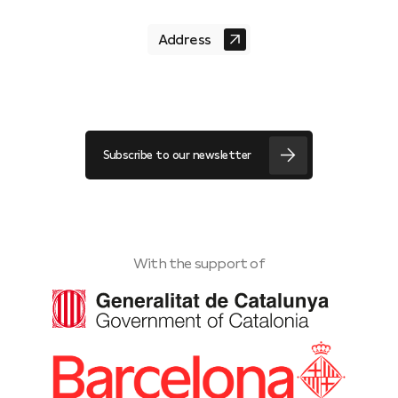
Address
Subscribe to our newsletter
With the support of