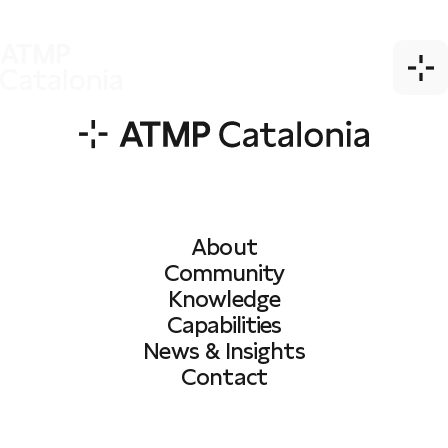
About
Community
Knowledge
Capabilities
News & Insights
Contact