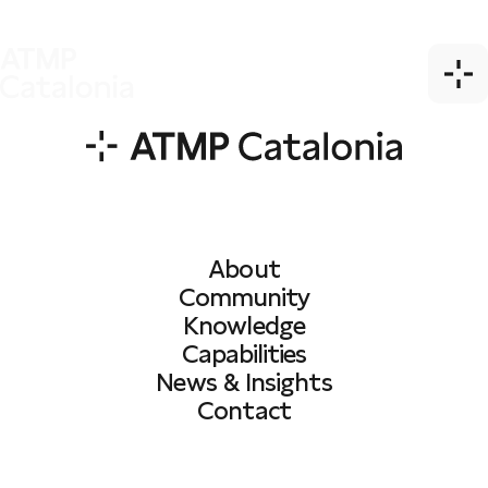
About
Community
Knowledge
Capabilities
News & Insights
Contact