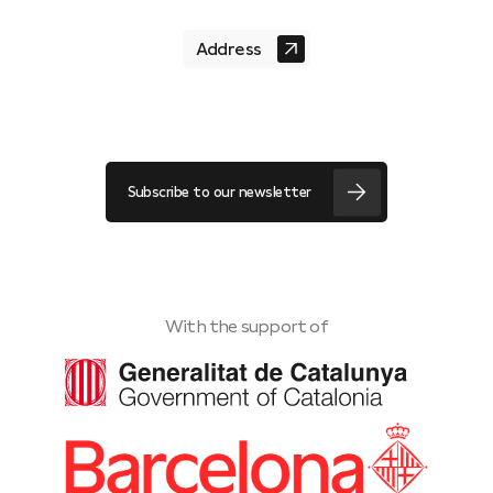
Address
Subscribe to our newsletter
With the support of