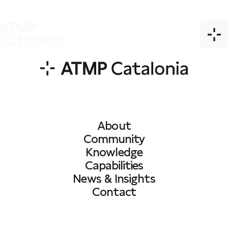
About
Community
Knowledge
Capabilities
News & Insights
Contact