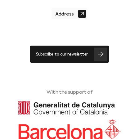
Address
Subscribe to our newsletter
With the support of